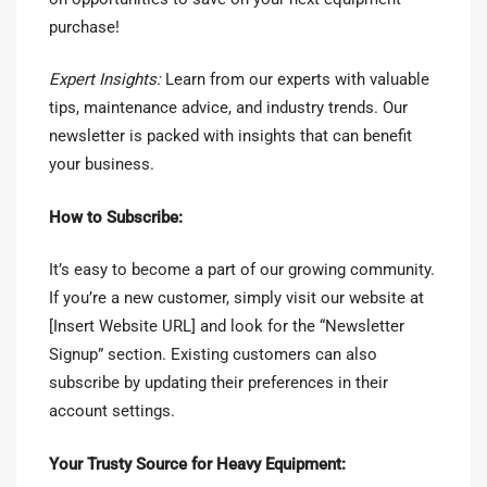
purchase!
Expert Insights:
Learn from our experts with valuable
tips, maintenance advice, and industry trends. Our
newsletter is packed with insights that can benefit
your business.
How to Subscribe:
It’s easy to become a part of our growing community.
If you’re a new customer, simply visit our website at
[Insert Website URL] and look for the “Newsletter
Signup” section. Existing customers can also
subscribe by updating their preferences in their
account settings.
Your Trusty Source for Heavy Equipment: