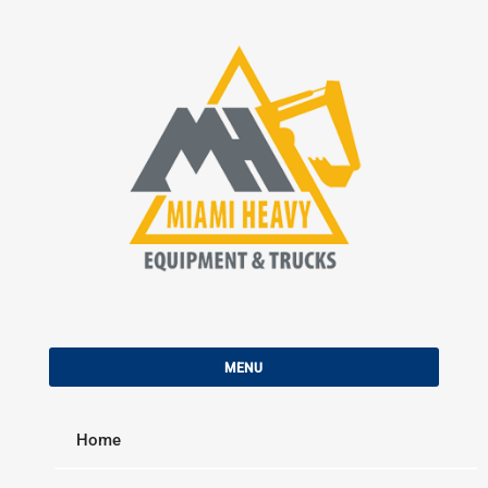
Skip
to
content
MIAMI HEAVY EQUIPMENT &
Used Construction Equipment and Trucks For Sale
TRUCKS
MENU
Home