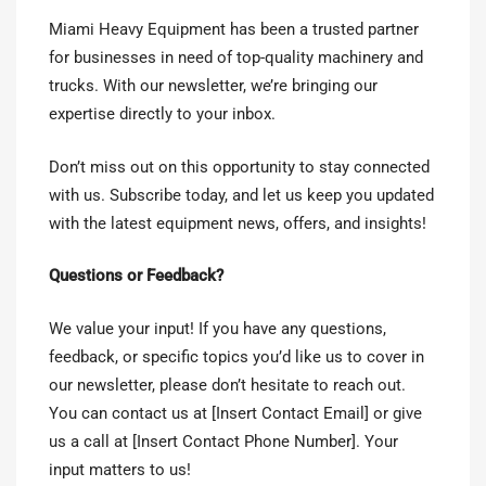
Miami Heavy Equipment has been a trusted partner
for businesses in need of top-quality machinery and
trucks. With our newsletter, we’re bringing our
expertise directly to your inbox.
Don’t miss out on this opportunity to stay connected
with us. Subscribe today, and let us keep you updated
with the latest equipment news, offers, and insights!
Questions or Feedback?
We value your input! If you have any questions,
feedback, or specific topics you’d like us to cover in
our newsletter, please don’t hesitate to reach out.
You can contact us at [Insert Contact Email] or give
us a call at [Insert Contact Phone Number]. Your
input matters to us!