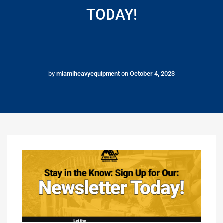
TODAY!
by
miamiheavyequipment
on
October 4, 2023