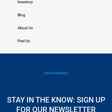
Inventory
Blog
About Us
Find Us
UNCATEGORIZED
STAY IN THE KNOW: SIGN UP
FOR OUR NEWSLETTER