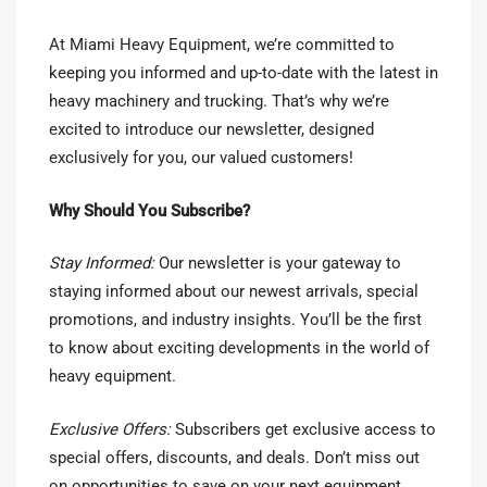
At Miami Heavy Equipment, we’re committed to
keeping you informed and up-to-date with the latest in
heavy machinery and trucking. That’s why we’re
excited to introduce our newsletter, designed
exclusively for you, our valued customers!
Why Should You Subscribe?
Stay Informed:
Our newsletter is your gateway to
staying informed about our newest arrivals, special
promotions, and industry insights. You’ll be the first
to know about exciting developments in the world of
heavy equipment.
Exclusive Offers:
Subscribers get exclusive access to
special offers, discounts, and deals. Don’t miss out
on opportunities to save on your next equipment